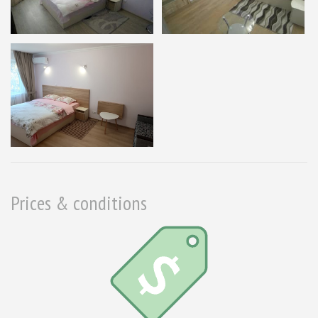
Prices & conditions