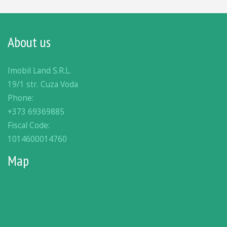
About us
Imobil Land S.R.L.
19/1 str. Cuza Voda
Phone:
+373 69369885
Fiscal Code:
1014600014760
Map