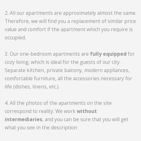
2. All our apartments are approximately almost the same.
Therefore, we will find you a replacement of similar price
value and comfort if the apartment which you require is
occupied.
3. Our one-bedroom apartments are
fully equipped
for
cozy living, which is ideal for the guests of our city.
Separate kitchen, private balcony, modern appliances,
comfortable furniture, all the accessories necessary for
life (dishes, linens, etc.).
4. All the photos of the apartments on the site
correspond to reality. We work
without
intermediaries
, and you can be sure that you will get
what you see in the description