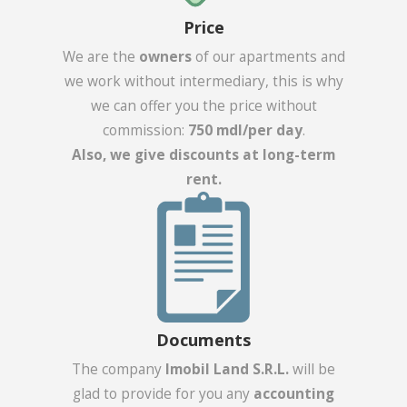
Price
We are the
owners
of our apartments and
we work without intermediary, this is why
we can offer you the price without
commission:
750 mdl/per day
.
Also, we give discounts at long-term
rent.
Documents
The company
Imobil Land S.R.L.
will be
glad to provide for you any
accounting