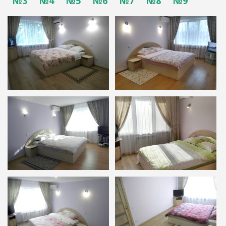
№3
№4
№5
№6
№7
№8
№9