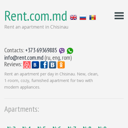
Rent.com.md
Rent an apartment in Chisinau
Contacts:
+373 69369885
info@rent.com.md
(ru, eng, rom)
Reviews:
Rent an apartment per day in Chisinau. New, clean,
1-room, cozy, furnished apartment for two with
modern appliances.
Apartments: