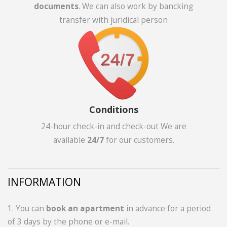
documents
. We can also work by bancking
transfer with juridical person
Conditions
24-hour check-in and check-out We are
available
24/7
for our customers.
INFORMATION
1. You can
book an apartment
in advance for a period
of 3 days by the phone or e-mail.